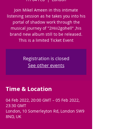
Join Mikel Ameen in this intimate
listening session as he takes you into his
portal of shadow work through the
musical journey of "2Hiii2gohell" ,his
brand new album still to be released.
This is a limited Ticket Event
Registration is closed
See other events
Time & Location
04 Feb 2022, 20:00 GMT – 05 Feb 2022,
23:30 GMT
London, 10 Somerleyton Rd, London SW9
8ND, UK