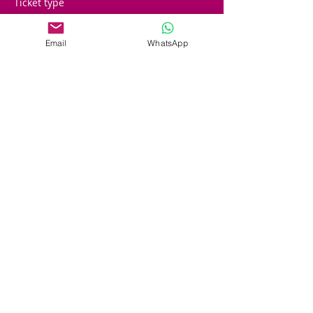
Ticket type
Early Players
Email
WhatsApp
More info
Price
£25.00
Sale ended
Ticket type
STANDARD PLAYER
Price
£50.00