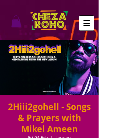
2Hiii2gohell - Songs
& Prayers with
Mikel Ameen
Fri 04 Feb
  |  
London