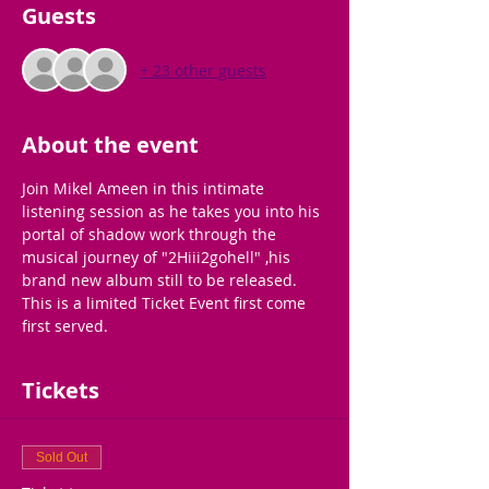
Guests
+ 23 other guests
About the event
Join Mikel Ameen in this intimate 
listening session as he takes you into his 
portal of shadow work through the 
musical journey of "2Hiii2gohell" ,his 
brand new album still to be released. 
This is a limited Ticket Event first come 
first served.
Tickets
Sold Out