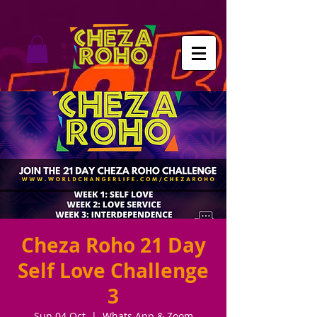
Cheza Roho 21 Day
Self Love Challenge
3
Sun 04 Oct
  |  
Whats App & Zoom