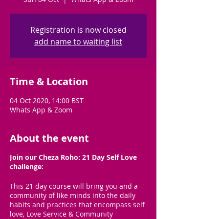
Registration is now closed
add name to waiting list
Time & Location
04 Oct 2020, 14:00 BST
Whats App & Zoom
About the event
Join our Cheza Roho: 21 Day Self Love
challenge:
This 21 day course will bring you and a
community of like minds into the daily
habits and practices that encompass self
love, Love Service & Community