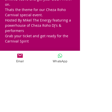
on. 
Thats the theme for our Cheza Roho 
Carnival special event.  
Hosted By Mikel The Energy featuring a 
powerhouse of Cheza Roho DJ's & 
performers
Grab your ticket and get ready for the 
Carnival Spirit
Tickets
Email
WhatsApp
Sale ended
Ticket type
Cheza Carnvial After Party
Price
£15.00