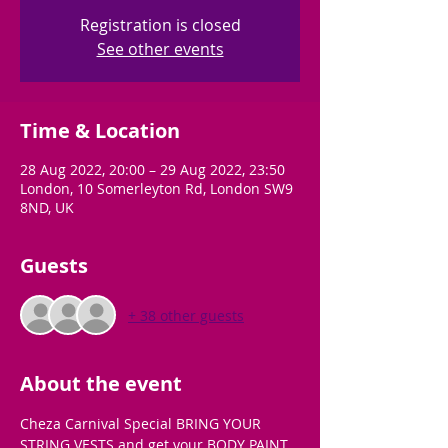
Registration is closed
See other events
Time & Location
28 Aug 2022, 20:00 – 29 Aug 2022, 23:50
London, 10 Somerleyton Rd, London SW9
8ND, UK
Guests
+ 38 other guests
About the event
Cheza Carnival Special BRING YOUR 
STRING VESTS and get your BODY PAINT 