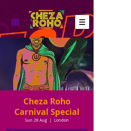
Cheza Roho
Carnival Special
Sun 28 Aug
  |  
London