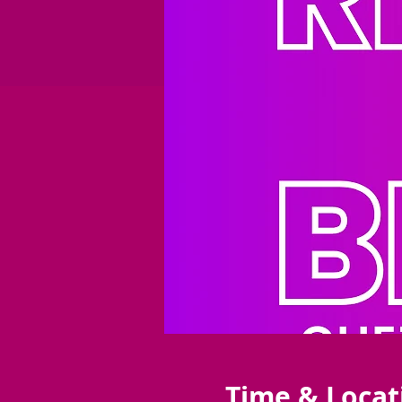
Time & Locat