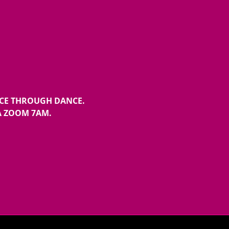
NCE THROUGH DANCE.
A ZOOM 7AM.