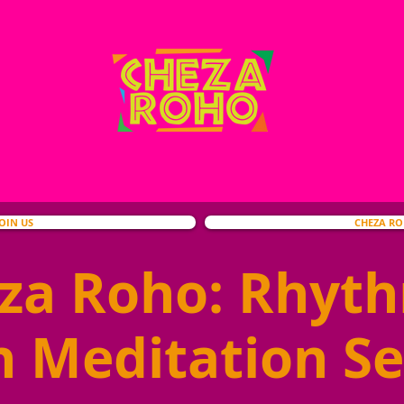
JOIN US
CHEZA R
za Roho: Rhyt
h Meditation Se