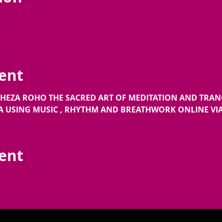
ent
 CHEZA ROHO THE SACRED ART OF MEDITATION AND TRA
USING MUSIC , RHYTHM AND BREATHWORK ONLINE VI
vent