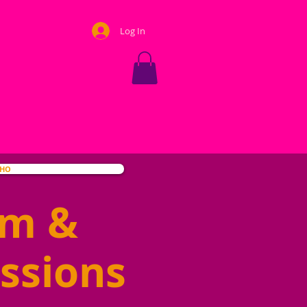
Log In
OHO
hm &
ssions