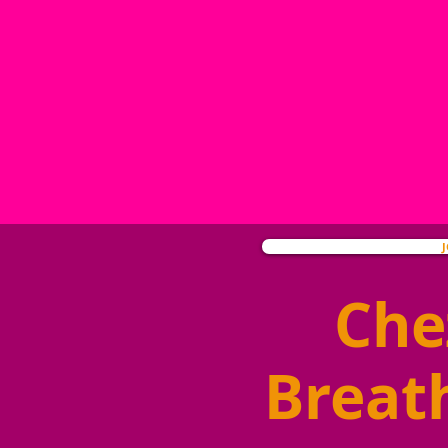
Che
Breat