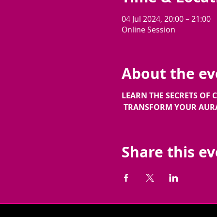
04 Jul 2024, 20:00 – 21:00
Online Session
About the ev
LEARN THE SECRETS OF
TRANSFORM YOUR AURA 
Share this e