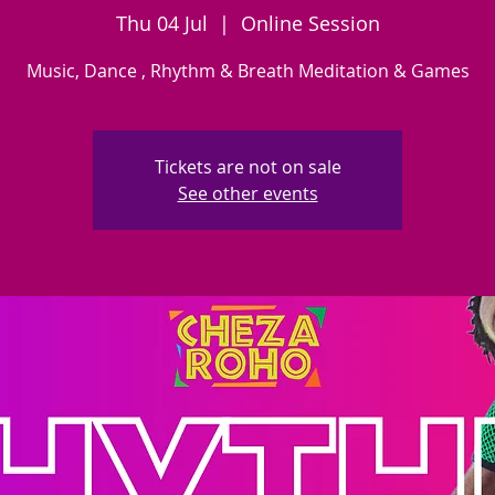
Thu 04 Jul
  |  
Online Session
Music, Dance , Rhythm & Breath Meditation & Games
Tickets are not on sale
See other events