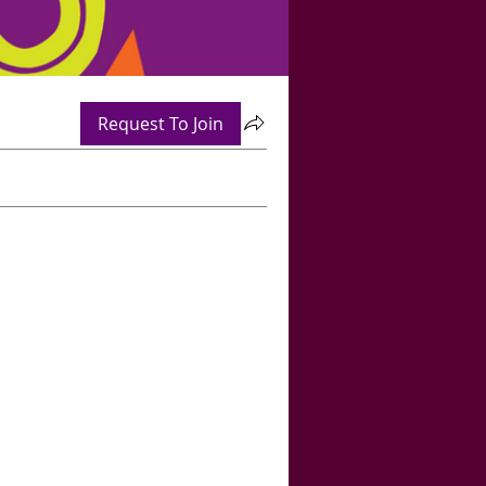
Request To Join