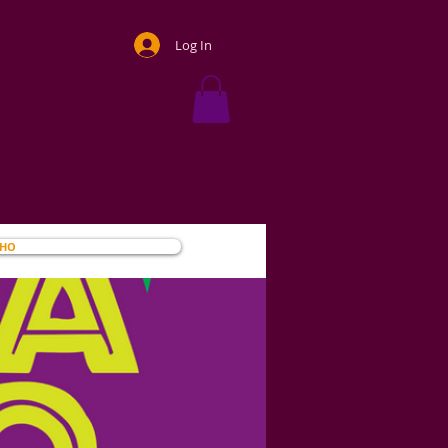
Log In
OHO