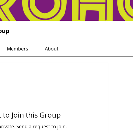
oup
Members
About
 to Join this Group
private. Send a request to join.