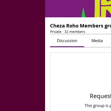
Cheza Roho Members gr
Private
·
32 members
Discussion
Media
Request
This group is 